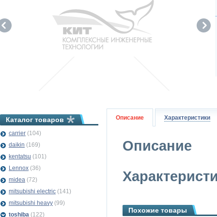
Описание
Характеристики
Каталог товаров
carrier
(104)
Описание
daikin
(169)
kentatsu
(101)
Lennox
(36)
Характерист
midea
(72)
mitsubishi electric
(141)
mitsubishi heavy
(99)
Похожие товары
toshiba
(122)