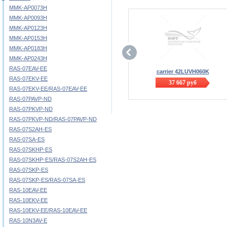
MMK-AP0073H
MMK-AP0093H
MMK-AP0123H
MMK-AP0153H
MMK-AP0183H
MMK-AP0243H
RAS-07EAV-EE
carrier 42LUVH060K
RAS-07EKV-EE
37 667
руб
RAS-07EKV-EE/RAS-07EAV-EE
RAS-07PAVP-ND
RAS-07PKVP-ND
RAS-07PKVP-ND/RAS-07PAVP-ND
RAS-07S2AH-ES
RAS-07SA-ES
RAS-07SKHP-ES
RAS-07SKHP-ES/RAS-07S2AH-ES
RAS-07SKP-ES
RAS-07SKP-ES/RAS-07SA-ES
RAS-10EAV-EE
RAS-10EKV-EE
RAS-10EKV-EE/RAS-10EAV-EE
RAS-10N3AV-E