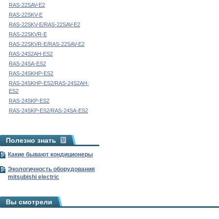
RAS-22SAV-E2
RAS-22SKV-E
RAS-22SKV-E/RAS-22SAV-E2
RAS-22SKVR-E
RAS-22SKVR-E/RAS-22SAV-E2
RAS-24S2AH-ES2
RAS-24SA-ES2
RAS-24SKHP-ES2
RAS-24SKHP-ES2/RAS-24S2AH-
ES2
RAS-24SKP-ES2
RAS-24SKP-ES2/RAS-24SA-ES2
Полезно знать
Какие бывают кондиционеры
Экологичность оборудования
mitsubishi electric
Вы смотрели