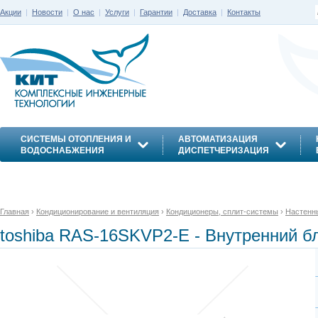
Акции
|
Новости
|
О нас
|
Услуги
|
Гарантии
|
Доставка
|
Контакты
СИСТЕМЫ ОТОПЛЕНИЯ И
АВТОМАТИЗАЦИЯ
ВОДОСНАБЖЕНИЯ
ДИСПЕТЧЕРИЗАЦИЯ
ЭНЕРГОСБЕРЕЖЕНИЕ
Главная
›
Кондиционирование и вентиляция
›
Кондиционеры, сплит-системы
›
Настенн
toshiba RAS-16SKVP2-E - Внутренний бл