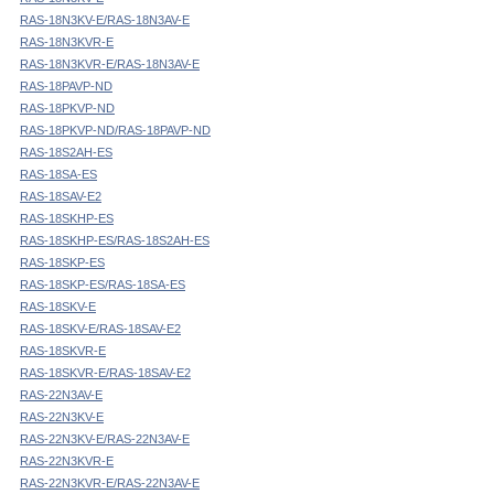
RAS-18N3KV-E/RAS-18N3AV-E
RAS-18N3KVR-E
RAS-18N3KVR-E/RAS-18N3AV-E
RAS-18PAVP-ND
RAS-18PKVP-ND
RAS-18PKVP-ND/RAS-18PAVP-ND
RAS-18S2AH-ES
RAS-18SA-ES
RAS-18SAV-E2
RAS-18SKHP-ES
RAS-18SKHP-ES/RAS-18S2AH-ES
RAS-18SKP-ES
RAS-18SKP-ES/RAS-18SA-ES
RAS-18SKV-E
RAS-18SKV-E/RAS-18SAV-E2
RAS-18SKVR-E
RAS-18SKVR-E/RAS-18SAV-E2
RAS-22N3AV-E
RAS-22N3KV-E
RAS-22N3KV-E/RAS-22N3AV-E
RAS-22N3KVR-E
RAS-22N3KVR-E/RAS-22N3AV-E