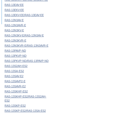
RAS-13EAV-EE
RAS-13EKV-EE
RAS-13EKV-EE/RAS-13EAV-EE
RAS-13N3AV-E
RAS-13N3AVR-E
RAS-13N3KV-E
RAS-13N3KV-E/RAS-13N3AV-E
RAS-13N3KVR-E
RAS-13N3KVR-E/RAS-13N3AVR-E
RAS-13PAVP-ND
RAS-13PKVP-ND
RAS-13PKVP-ND/RAS-13PAVP-ND
RAS-13S2AH-ES2
RAS-13SA-ES2
RAS-13SAV-E2
RAS-13SAVP2-E
RAS-13SAVR-E2
RAS-13SKHP-ES2
RAS-13SKHP-ES2/RAS-13S2AH-
ES2
RAS-13SKP-ES2
RAS-13SKP-ES2/RAS-13SA-ES2