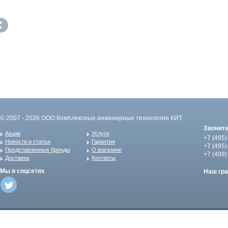
© 2007 - 2026 ООО Комплексные инженерные технологии КИТ.
Звонит
Акции
Услуги
+7 (495)
Новости и статьи
Гарантия
+7 (495)
Представленные бренды
О магазине
+7 (499)
Доставка
Контакты
Мы в соцсетях
Наш гр