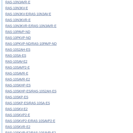
RAS-10N3AVR-E
RAS-10N3KV-E
RAS-10N3KV-E/RAS-10N3AV-E
RAS-10N3KVR-E
RAS-10N3KVR-E/RAS-10N3AVR-E
RAS-10PAVP-ND
RAS-10PKVP-ND
RAS-10PKVP-ND/RAS-10PAVP-ND
RAS-10S2AH-ES
RAS-10SA-ES
RAS-10SAV-E2
RAS-10SAVP2-E
RAS-10SAVR-E
RAS-10SAVR-E2
RAS-10SKHP-ES
RAS-10SKHP-ES/RAS-10S2AH-ES
RAS-10SKP-ES
RAS-10SKP-ES/RAS-10SA-ES
RAS-10SKV-E2
RAS-10SKVP2-E
RAS-10SKVP2-E/RAS-10SAVP2-E
RAS-10SKVR-E2
RAS-10SKVR-E2/RAS-10SAVR-E2