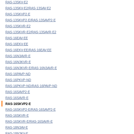
RAS-13SKV-E2
RAS-13SKV-E2/RAS-13SAV-E2
RAS-13SKVP2-E
RAS-13SKVP2-E/RAS-13SAVP2-E
RAS-13SKVR-E2
RAS-13SKVR-E2/RAS-13SAVR-E2
RAS-16EAV-EE
RAS-16EKV-EE
RAS-16EKV-EE/RAS-16EAV-EE
RAS-16N3AVR-E
RAS-16N3KVR-E
RAS-16N3KVR-E/RAS-16N3AVR-E
RAS-16PAVP-ND
RAS-16PKVP-ND
RAS-16PKVP-ND/RAS-16PAVP-ND
RAS-16SAVP2-E
RAS-16SAVR-E
RAS-16SKVP2-E
RAS-16SKVP2-E/RAS-16SAVP2-E
RAS-16SKVR-E
RAS-16SKVR-E/RAS-16SAVR-E
RAS-18N3AV-E
RAS-18N3KV-E