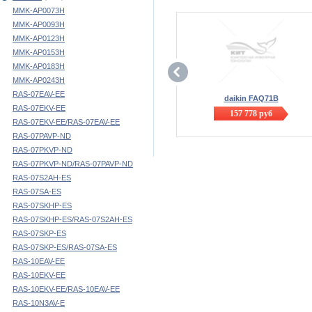
MMK-AP0073H
MMK-AP0093H
MMK-AP0123H
MMK-AP0153H
MMK-AP0183H
MMK-AP0243H
RAS-07EAV-EE
daikin FAQ71B
RAS-07EKV-EE
157 778
руб
RAS-07EKV-EE/RAS-07EAV-EE
RAS-07PAVP-ND
RAS-07PKVP-ND
RAS-07PKVP-ND/RAS-07PAVP-ND
RAS-07S2AH-ES
RAS-07SA-ES
RAS-07SKHP-ES
RAS-07SKHP-ES/RAS-07S2AH-ES
RAS-07SKP-ES
RAS-07SKP-ES/RAS-07SA-ES
RAS-10EAV-EE
RAS-10EKV-EE
RAS-10EKV-EE/RAS-10EAV-EE
RAS-10N3AV-E