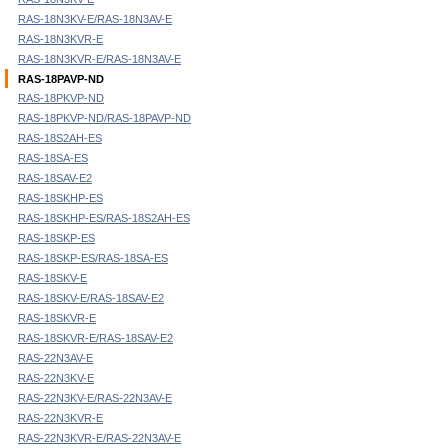
RAS-18N3KV-E/RAS-18N3AV-E
RAS-18N3KVR-E
RAS-18N3KVR-E/RAS-18N3AV-E
RAS-18PAVP-ND
RAS-18PKVP-ND
RAS-18PKVP-ND/RAS-18PAVP-ND
RAS-18S2AH-ES
RAS-18SA-ES
RAS-18SAV-E2
RAS-18SKHP-ES
RAS-18SKHP-ES/RAS-18S2AH-ES
RAS-18SKP-ES
RAS-18SKP-ES/RAS-18SA-ES
RAS-18SKV-E
RAS-18SKV-E/RAS-18SAV-E2
RAS-18SKVR-E
RAS-18SKVR-E/RAS-18SAV-E2
RAS-22N3AV-E
RAS-22N3KV-E
RAS-22N3KV-E/RAS-22N3AV-E
RAS-22N3KVR-E
RAS-22N3KVR-E/RAS-22N3AV-E