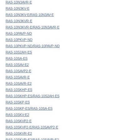
RAS-10N3AVR-E
RAS-10N3KV-E
RAS-10N3KV-E/RAS-10N3AV-E
RAS-10N3KVR-E
RAS-10N3KVR-E/RAS-10N3AVR-E
RAS-10PAVP-ND
RAS-10PKVP-ND
RAS-10PKVP-ND/RAS-10PAVP-ND
RAS-10S2AH-ES
RAS-10SA-ES
RAS-10SAV-E2
RAS-10SAVP2-E
RAS-10SAVR-E
RAS-10SAVR-E2
RAS-10SKHP-ES
RAS-10SKHP-ES/RAS-10S2AH-ES
RAS-10SKP-ES
RAS-10SKP-ES/RAS-10SA-ES
RAS-10SKV-E2
RAS-10SKVP2-E
RAS-10SKVP2-E/RAS-10SAVP2-E
RAS-10SKVR-E2
RAS-10SKVR-E2/RAS-10SAVR-E2