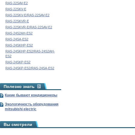
RAS-22SAV-E2
RAS-22SKV-E
RAS-22SKV-E/RAS-22SAV-E2
RAS-22SKVR-E
RAS-22SKVR-E/RAS-22SAV-E2
RAS-24S2AH-ES2
RAS-24SA-ES2
RAS-24SKHP-ES2
RAS-24SKHP-ES2/RAS-24S2AH-
ES2
RAS-24SKP-ES2
RAS-24SKP-ES2/RAS-24SA-ES2
Полезно знать
Какие бывают кондиционеры
Экологичность оборудования
mitsubishi electric
Вы смотрели