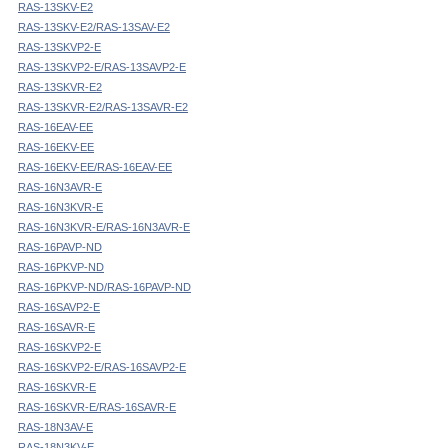
RAS-13SKV-E2
RAS-13SKV-E2/RAS-13SAV-E2
RAS-13SKVP2-E
RAS-13SKVP2-E/RAS-13SAVP2-E
RAS-13SKVR-E2
RAS-13SKVR-E2/RAS-13SAVR-E2
RAS-16EAV-EE
RAS-16EKV-EE
RAS-16EKV-EE/RAS-16EAV-EE
RAS-16N3AVR-E
RAS-16N3KVR-E
RAS-16N3KVR-E/RAS-16N3AVR-E
RAS-16PAVP-ND
RAS-16PKVP-ND
RAS-16PKVP-ND/RAS-16PAVP-ND
RAS-16SAVP2-E
RAS-16SAVR-E
RAS-16SKVP2-E
RAS-16SKVP2-E/RAS-16SAVP2-E
RAS-16SKVR-E
RAS-16SKVR-E/RAS-16SAVR-E
RAS-18N3AV-E
RAS-18N3KV-E