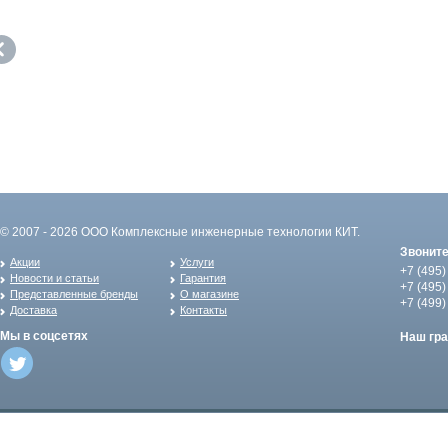
© 2007 - 2026 ООО Комплексные инженерные технологии КИТ.
Звонит
Акции
Услуги
+7 (495)
Новости и статьи
Гарантия
+7 (495)
Представленные бренды
О магазине
+7 (499)
Доставка
Контакты
Мы в соцсетях
Наш гр