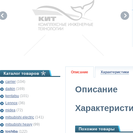
Описание
Характеристики
Каталог товаров
carrier
(104)
Описание
daikin
(169)
kentatsu
(101)
Lennox
(36)
Характерист
midea
(72)
mitsubishi electric
(141)
mitsubishi heavy
(99)
Похожие товары
toshiba
(122)