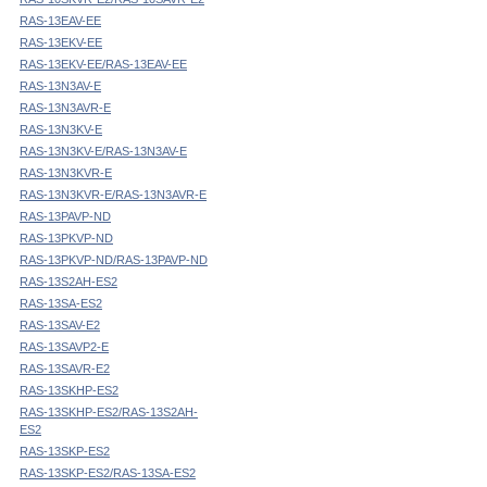
RAS-13EAV-EE
RAS-13EKV-EE
RAS-13EKV-EE/RAS-13EAV-EE
RAS-13N3AV-E
RAS-13N3AVR-E
RAS-13N3KV-E
RAS-13N3KV-E/RAS-13N3AV-E
RAS-13N3KVR-E
RAS-13N3KVR-E/RAS-13N3AVR-E
RAS-13PAVP-ND
RAS-13PKVP-ND
RAS-13PKVP-ND/RAS-13PAVP-ND
RAS-13S2AH-ES2
RAS-13SA-ES2
RAS-13SAV-E2
RAS-13SAVP2-E
RAS-13SAVR-E2
RAS-13SKHP-ES2
RAS-13SKHP-ES2/RAS-13S2AH-
ES2
RAS-13SKP-ES2
RAS-13SKP-ES2/RAS-13SA-ES2