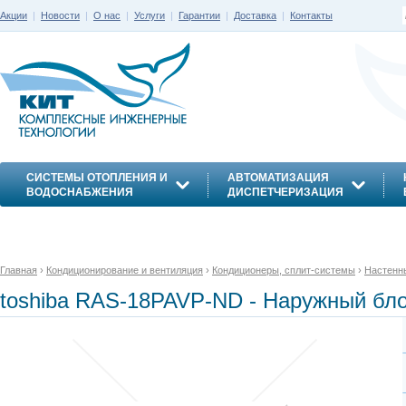
Акции
|
Новости
|
О нас
|
Услуги
|
Гарантии
|
Доставка
|
Контакты
СИСТЕМЫ ОТОПЛЕНИЯ И
АВТОМАТИЗАЦИЯ
ВОДОСНАБЖЕНИЯ
ДИСПЕТЧЕРИЗАЦИЯ
ЭНЕРГОСБЕРЕЖЕНИЕ
Главная
›
Кондиционирование и вентиляция
›
Кондиционеры, сплит-системы
›
Настенн
toshiba RAS-18PAVP-ND - Наружный бл